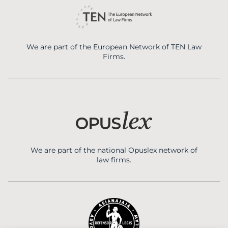
We are part of the European Network of TEN Law
Firms.
We are part of the national Opuslex network of
law firms.