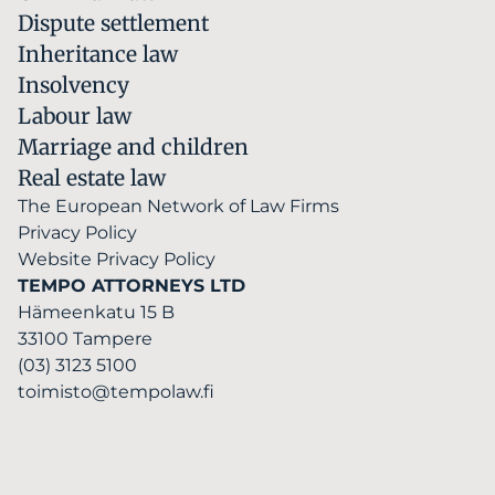
Dispute settlement
Inheritance law
Insolvency
Labour law
Marriage and children
Real estate law
The European Network of Law Firms
Privacy Policy
Website Privacy Policy
TEMPO ATTORNEYS LTD
Hämeenkatu 15 B
33100 Tampere
(03) 3123 5100
toimisto@tempolaw.fi