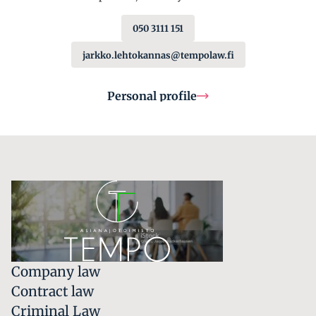
050 3111 151
jarkko.lehtokannas@tempolaw.fi
Personal profile
Company law
Contract law
Criminal Law