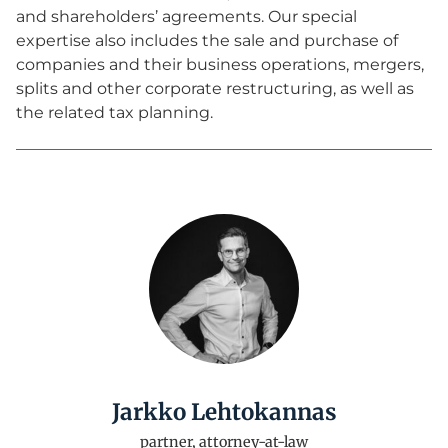
and shareholders’ agreements. Our special
expertise also includes the sale and purchase of
companies and their business operations, mergers,
splits and other corporate restructuring, as well as
the related tax planning.
Jarkko Lehtokannas
partner, attorney-at-law