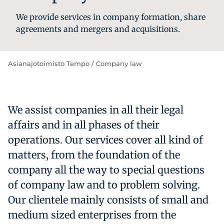
We pro­vi­de ser­vi­ces in com­pa­ny for­ma­tion, sha­re
ag­ree­ments and mer­gers and ac­qui­si­tions.
Asianajotoimisto Tempo
/
Company law
We assist companies in all their legal
affairs and in all phases of their
operations. Our services cover all kind of
matters, from the foundation of the
company all the way to special questions
of company law and to problem solving.
Our clientele mainly consists of small and
medium sized enterprises from the