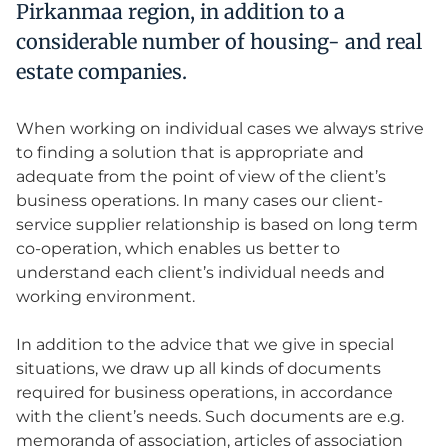
Pirkanmaa region, in addition to a
considerable number of housing- and real
estate companies.
When working on individual cases we always strive
to finding a solution that is appropriate and
adequate from the point of view of the client’s
business operations. In many cases our client-
service supplier relationship is based on long term
co-operation, which enables us better to
understand each client’s individual needs and
working environment.
In addition to the advice that we give in special
situations, we draw up all kinds of documents
required for business operations, in accordance
with the client’s needs. Such documents are e.g.
memoranda of association, articles of association